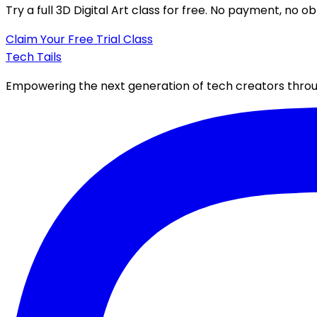
Try a full
3D Digital Art class
for free. No payment, no obl
Claim Your Free Trial Class
Tech Tails
Empowering the next generation of tech creators throug