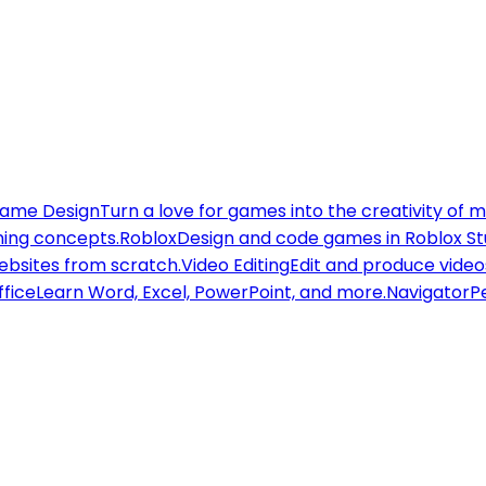
ame Design
Turn a love for games into the creativity of 
ning concepts.
Roblox
Design and code games in Roblox St
websites from scratch.
Video Editing
Edit and produce videos
ffice
Learn Word, Excel, PowerPoint, and more.
Navigator
Pe