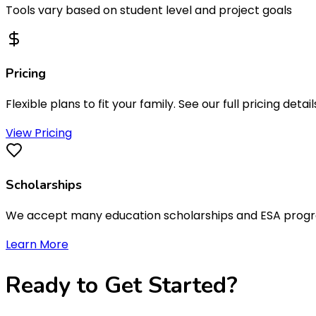
Tools vary based on student level and project goals
Pricing
Flexible plans to fit your family. See our full pricing detail
View Pricing
Scholarships
We accept many education scholarships and ESA programs
Learn More
Ready to
Get Started
?