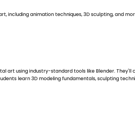
D art, including animation techniques, 3D sculpting, and mor
ital art using industry-standard tools like Blender. They'
 Students learn 3D modeling fundamentals, sculpting techni