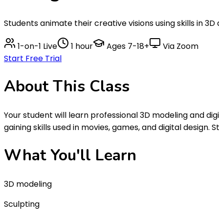
Students animate their creative visions using skills in 3
1-on-1 Live
1 hour
Ages
7-18+
Via Zoom
Start Free Trial
About This
Class
Your student will learn professional 3D modeling and dig
gaining skills used in movies, games, and digital design.
What You'll
Learn
3D modeling
Sculpting