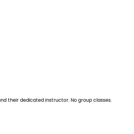
nd their dedicated instructor. No group classes.