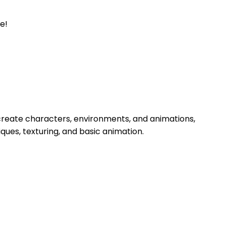
e!
ll create characters, environments, and animations,
ques, texturing, and basic animation.