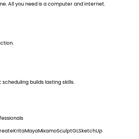
. All you need is a computer and internet.
ction.
scheduling builds lasting skills.
fessionals
reate
Krita
Maya
Mixamo
SculptGL
SketchUp