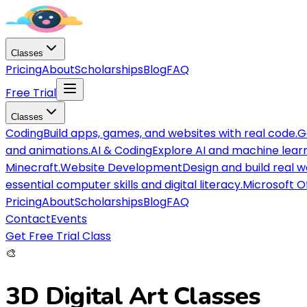
Classes
Pricing
About
Scholarships
Blog
FAQ
Free Trial
Classes
Coding
Build apps, games, and websites with real code.
G
and animations.
AI & Coding
Explore AI and machine lear
Minecraft.
Website Development
Design and build real 
essential computer skills and digital literacy.
Microsoft O
Pricing
About
Scholarships
Blog
FAQ
Contact
Events
Get Free Trial Class
🎨
3D Digital Art
Classes