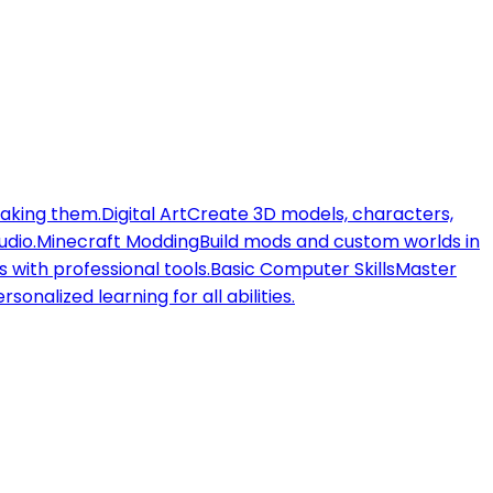
making them.
Digital Art
Create 3D models, characters,
udio.
Minecraft Modding
Build mods and custom worlds in
 with professional tools.
Basic Computer Skills
Master
rsonalized learning for all abilities.