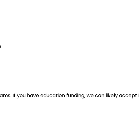
s.
. If you have education funding, we can likely accept it