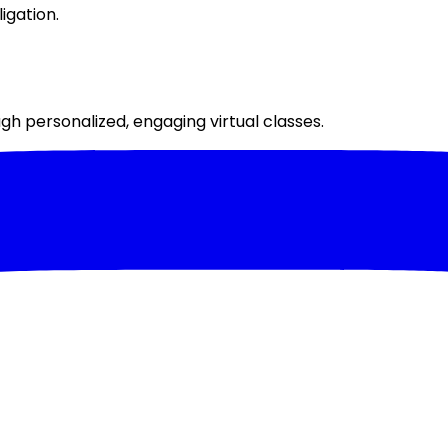
igation.
h personalized, engaging virtual classes.