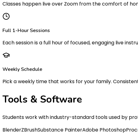
Classes happen live over Zoom from the comfort of home
Full 1-Hour Sessions
Each session is a full hour of focused, engaging live instru
Weekly Schedule
Pick a weekly time that works for your family. Consistent 
Tools &
Software
Students work with industry-standard tools used by pro
Blender
ZBrush
Substance Painter
Adobe Photoshop
Proc