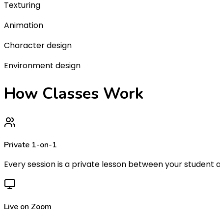
Texturing
Animation
Character design
Environment design
How Classes
Work
Private 1-on-1
Every session is a private lesson between your student a
Live on Zoom