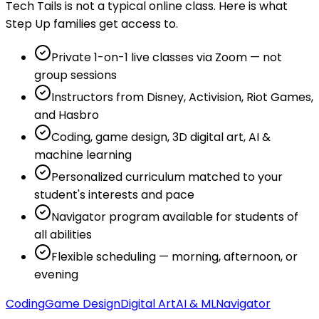
Tech Tails is not a typical online class. Here is what
Step Up families get access to.
Private 1-on-1 live classes via Zoom — not
group sessions
Instructors from Disney, Activision, Riot Games,
and Hasbro
Coding, game design, 3D digital art, AI &
machine learning
Personalized curriculum matched to your
student's interests and pace
Navigator program available for students of
all abilities
Flexible scheduling — morning, afternoon, or
evening
Coding
Game Design
Digital Art
AI & ML
Navigator