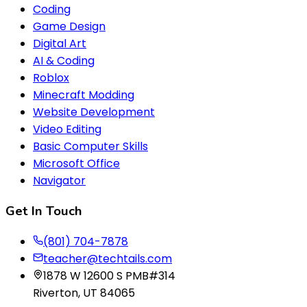
Coding
Game Design
Digital Art
AI & Coding
Roblox
Minecraft Modding
Website Development
Video Editing
Basic Computer Skills
Microsoft Office
Navigator
Get In Touch
(801) 704-7878
teacher@techtails.com
1878 W 12600 S PMB#314
Riverton, UT 84065