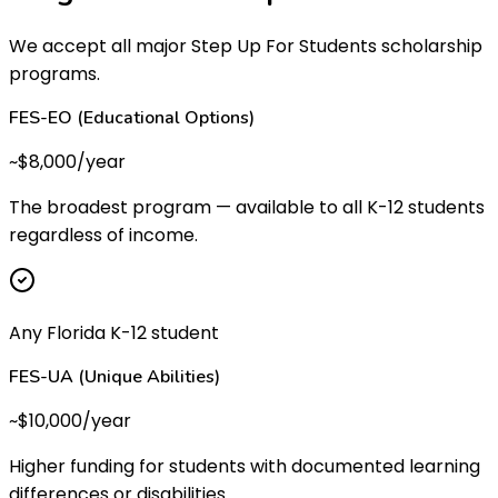
We accept all major Step Up For Students scholarship
programs.
FES-EO (Educational Options)
~$8,000/year
The broadest program — available to all K-12 students
regardless of income.
Any Florida K-12 student
FES-UA (Unique Abilities)
~$10,000/year
Higher funding for students with documented learning
differences or disabilities.