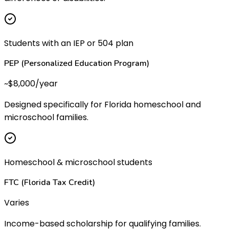
Students with an IEP or 504 plan
PEP (Personalized Education Program)
~$8,000/year
Designed specifically for Florida homeschool and
microschool families.
Homeschool & microschool students
FTC (Florida Tax Credit)
Varies
Income-based scholarship for qualifying families.