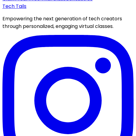
Tech Tails
Empowering the next generation of tech creators
through personalized, engaging virtual classes.