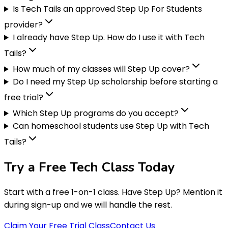
Is Tech Tails an approved Step Up For Students
provider?
I already have Step Up. How do I use it with Tech
Tails?
How much of my classes will Step Up cover?
Do I need my Step Up scholarship before starting a
free trial?
Which Step Up programs do you accept?
Can homeschool students use Step Up with Tech
Tails?
Try a Free
Tech Class
Today
Start with a free 1-on-1 class. Have Step Up? Mention it
during sign-up and we will handle the rest.
Claim Your Free Trial Class
Contact Us