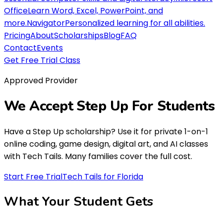
Office
Learn Word, Excel, PowerPoint, and
more.
Navigator
Personalized learning for all abilities.
Pricing
About
Scholarships
Blog
FAQ
Contact
Events
Get Free Trial Class
Approved Provider
We Accept
Step Up For Students
Have a Step Up scholarship? Use it for private 1-on-1
online coding, game design, digital art, and AI classes
with Tech Tails. Many families cover the full cost.
Start Free Trial
Tech Tails for Florida
What Your Student
Gets