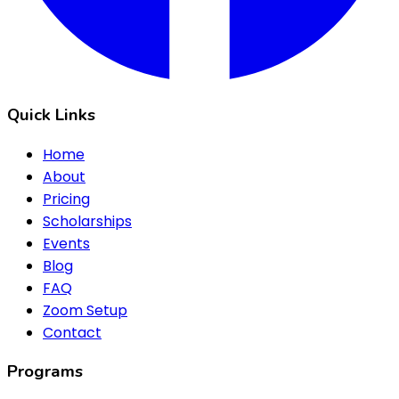
Quick Links
Home
About
Pricing
Scholarships
Events
Blog
FAQ
Zoom Setup
Contact
Programs