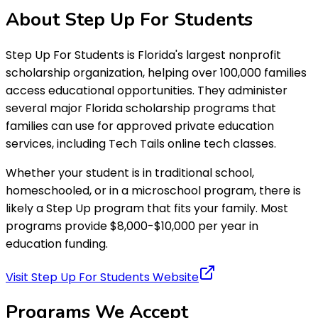
About
Step Up For Students
Step Up For Students is Florida's largest nonprofit
scholarship organization, helping over 100,000 families
access educational opportunities. They administer
several major Florida scholarship programs that
families can use for approved private education
services, including Tech Tails online tech classes.
Whether your student is in traditional school,
homeschooled, or in a microschool program, there is
likely a Step Up program that fits your family. Most
programs provide $8,000-$10,000 per year in
education funding.
Visit Step Up For Students Website
Programs We
Accept