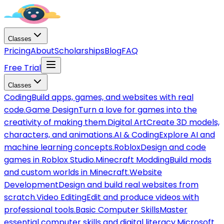
Classes
Pricing
About
Scholarships
Blog
FAQ
Free Trial
Classes
Coding
Build apps, games, and websites with real
code.
Game Design
Turn a love for games into the
creativity of making them.
Digital Art
Create 3D models,
characters, and animations.
AI & Coding
Explore AI and
machine learning concepts.
Roblox
Design and code
games in Roblox Studio.
Minecraft Modding
Build mods
and custom worlds in Minecraft.
Website
Development
Design and build real websites from
scratch.
Video Editing
Edit and produce videos with
professional tools.
Basic Computer Skills
Master
essential computer skills and digital literacy.
Microsoft