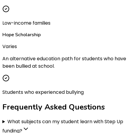
Low-income families
Hope Scholarship
Varies
An alternative education path for students who have
been bullied at school.
Students who experienced bullying
Frequently Asked
Questions
What subjects can my student learn with Step Up
funding?