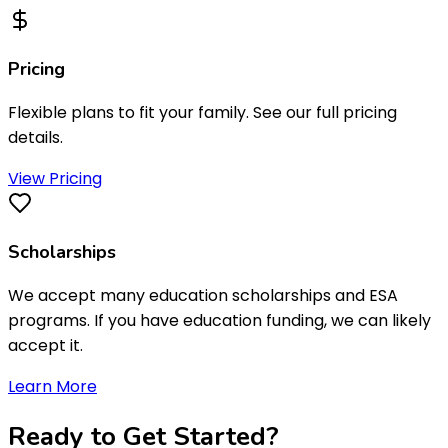
Pricing
Flexible plans to fit your family. See our full pricing
details.
View Pricing
Scholarships
We accept many education scholarships and ESA
programs. If you have education funding, we can likely
accept it.
Learn More
Ready to
Get Started
?