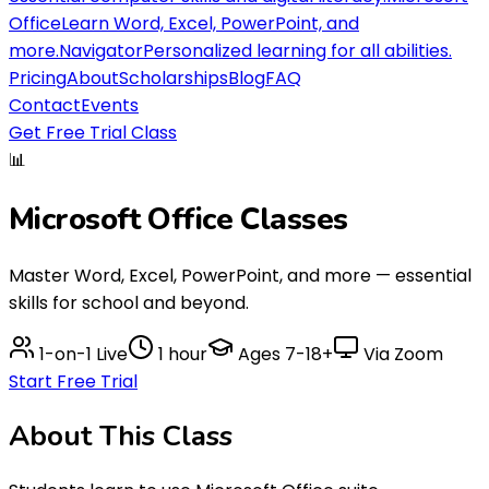
Office
Learn Word, Excel, PowerPoint, and
more.
Navigator
Personalized learning for all abilities.
Pricing
About
Scholarships
Blog
FAQ
Contact
Events
Get Free Trial Class
📊
Microsoft Office
Classes
Master Word, Excel, PowerPoint, and more — essential
skills for school and beyond.
1-on-1 Live
1 hour
Ages
7-18+
Via Zoom
Start Free Trial
About This
Class