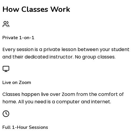
How Classes
Work
Private 1-on-1
Every session is a private lesson between your student
and their dedicated instructor. No group classes.
Live on Zoom
Classes happen live over Zoom from the comfort of
home. All you need is a computer and internet.
Full 1-Hour Sessions