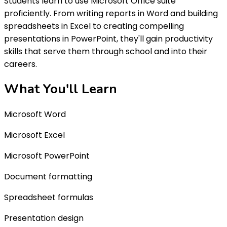
Students learn to use Microsoft Office suite
proficiently. From writing reports in Word and building
spreadsheets in Excel to creating compelling
presentations in PowerPoint, they'll gain productivity
skills that serve them through school and into their
careers.
What You'll
Learn
Microsoft Word
Microsoft Excel
Microsoft PowerPoint
Document formatting
Spreadsheet formulas
Presentation design