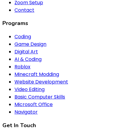
Zoom Setup
Contact
Programs
Coding
Game Design
Digital Art
AI & Coding
Roblox
Minecraft Modding
Website Development
Video Editing
Basic Computer Skills
Microsoft Office
Navigator
Get In Touch