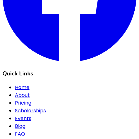
Quick Links
Home
About
Pricing
Scholarships
Events
Blog
FAQ