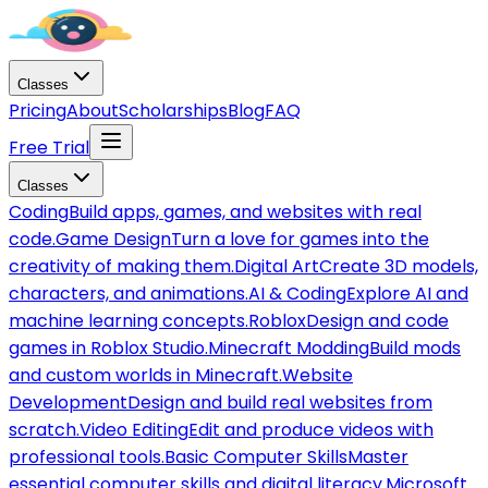
Classes
Pricing
About
Scholarships
Blog
FAQ
Free Trial
Classes
Coding
Build apps, games, and websites with real
code.
Game Design
Turn a love for games into the
creativity of making them.
Digital Art
Create 3D models,
characters, and animations.
AI & Coding
Explore AI and
machine learning concepts.
Roblox
Design and code
games in Roblox Studio.
Minecraft Modding
Build mods
and custom worlds in Minecraft.
Website
Development
Design and build real websites from
scratch.
Video Editing
Edit and produce videos with
professional tools.
Basic Computer Skills
Master
essential computer skills and digital literacy.
Microsoft