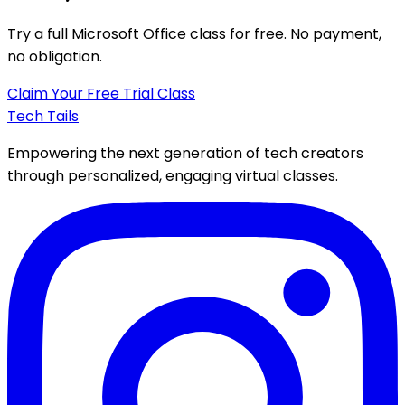
Try a full
Microsoft Office class
for free. No payment,
no obligation.
Claim Your Free Trial Class
Tech Tails
Empowering the next generation of tech creators
through personalized, engaging virtual classes.