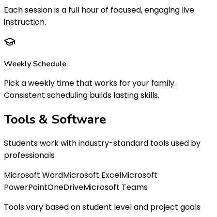
Each session is a full hour of focused, engaging live
instruction.
Weekly Schedule
Pick a weekly time that works for your family.
Consistent scheduling builds lasting skills.
Tools &
Software
Students work with industry-standard tools used by
professionals
Microsoft Word
Microsoft Excel
Microsoft
PowerPoint
OneDrive
Microsoft Teams
Tools vary based on student level and project goals