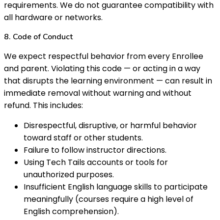
requirements. We do not guarantee compatibility with
all hardware or networks.
8. Code of Conduct
We expect respectful behavior from every Enrollee
and parent. Violating this code — or acting in a way
that disrupts the learning environment — can result in
immediate removal without warning and without
refund. This includes:
Disrespectful, disruptive, or harmful behavior
toward staff or other students.
Failure to follow instructor directions.
Using Tech Tails accounts or tools for
unauthorized purposes.
Insufficient English language skills to participate
meaningfully (courses require a high level of
English comprehension).