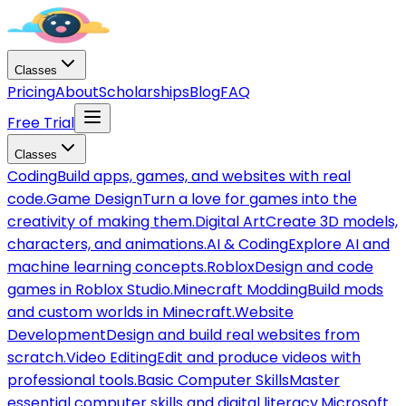
Classes
Pricing
About
Scholarships
Blog
FAQ
Free Trial
Classes
Coding
Build apps, games, and websites with real
code.
Game Design
Turn a love for games into the
creativity of making them.
Digital Art
Create 3D models,
characters, and animations.
AI & Coding
Explore AI and
machine learning concepts.
Roblox
Design and code
games in Roblox Studio.
Minecraft Modding
Build mods
and custom worlds in Minecraft.
Website
Development
Design and build real websites from
scratch.
Video Editing
Edit and produce videos with
professional tools.
Basic Computer Skills
Master
essential computer skills and digital literacy.
Microsoft