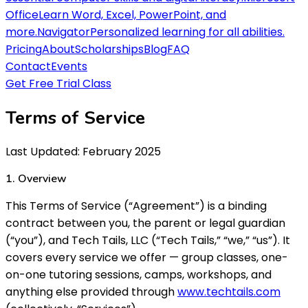
Office
Learn Word, Excel, PowerPoint, and
more.
Navigator
Personalized learning for all abilities.
Pricing
About
Scholarships
Blog
FAQ
Contact
Events
Get Free Trial Class
Terms of Service
Last Updated: February 2025
1. Overview
This Terms of Service (“Agreement”) is a binding
contract between you, the parent or legal guardian
(“you”), and Tech Tails, LLC (“Tech Tails,” “we,” “us”). It
covers every service we offer — group classes, one-
on-one tutoring sessions, camps, workshops, and
anything else provided through
www.techtails.com