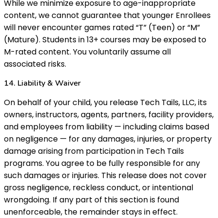
While we minimize exposure to age-inappropriate
content, we cannot guarantee that younger Enrollees
will never encounter games rated “T” (Teen) or “M”
(Mature). Students in 13+ courses may be exposed to
M-rated content. You voluntarily assume all
associated risks.
14. Liability & Waiver
On behalf of your child, you release Tech Tails, LLC, its
owners, instructors, agents, partners, facility providers,
and employees from liability — including claims based
on negligence — for any damages, injuries, or property
damage arising from participation in Tech Tails
programs. You agree to be fully responsible for any
such damages or injuries. This release does not cover
gross negligence, reckless conduct, or intentional
wrongdoing. If any part of this section is found
unenforceable, the remainder stays in effect.