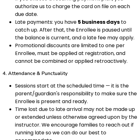
authorize us to charge the card on file on each
due date.
Late payments: you have
5 business days
to
catch up. After that, the Enrollee is paused until
the balance is current, and a late fee may apply.
Promotional discounts are limited to one per
Enrollee, must be applied at registration, and
cannot be combined or applied retroactively.
4. Attendance & Punctuality
Sessions start at the scheduled time — it is the
parent/guardian's responsibility to make sure the
Enrollee is present and ready.
Time lost due to late arrival may not be made up
or extended unless otherwise agreed upon by the
instructor. We encourage families to reach out if
running late so we can do our best to