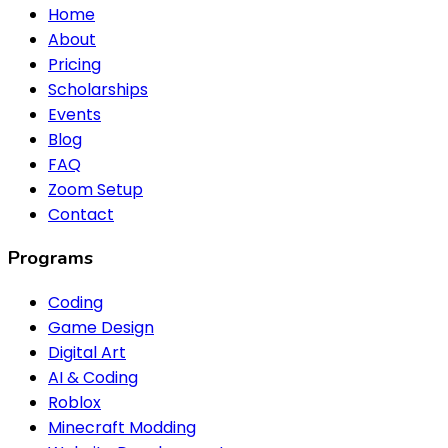
Home
About
Pricing
Scholarships
Events
Blog
FAQ
Zoom Setup
Contact
Programs
Coding
Game Design
Digital Art
AI & Coding
Roblox
Minecraft Modding