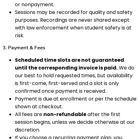
or nonpayment.
Sessions may be recorded for quality and safety
purposes. Recordings are never shared except
with law enforcement when student safety is at
risk.
3. Payment & Fees
Scheduled time slots are not guaranteed
until the corresponding invoice is paid.
We do
our best to hold requested times, but availability
is first-come, first-served and a slot is only
confirmed once payment is received.
Payment is due at enrollment or per the schedule
shown at checkout.
All fees are
non-refundable
after the first
session begins, unless we decide otherwise at our
discretion.
If you choose a recurring payment plan, you