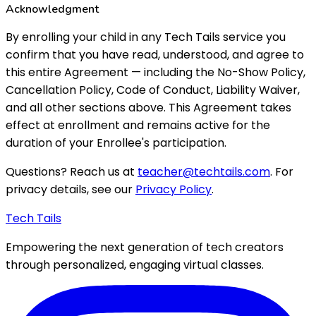
Acknowledgment
By enrolling your child in any Tech Tails service you
confirm that you have read, understood, and agree to
this entire Agreement — including the No-Show Policy,
Cancellation Policy, Code of Conduct, Liability Waiver,
and all other sections above. This Agreement takes
effect at enrollment and remains active for the
duration of your Enrollee's participation.
Questions? Reach us at
teacher@techtails.com
. For
privacy details, see our
Privacy Policy
.
Tech Tails
Empowering the next generation of tech creators
through personalized, engaging virtual classes.