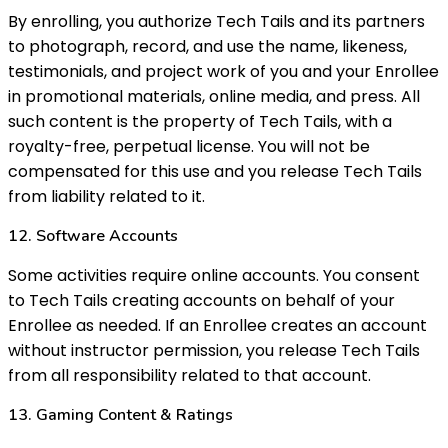
By enrolling, you authorize Tech Tails and its partners
to photograph, record, and use the name, likeness,
testimonials, and project work of you and your Enrollee
in promotional materials, online media, and press. All
such content is the property of Tech Tails, with a
royalty-free, perpetual license. You will not be
compensated for this use and you release Tech Tails
from liability related to it.
12. Software Accounts
Some activities require online accounts. You consent
to Tech Tails creating accounts on behalf of your
Enrollee as needed. If an Enrollee creates an account
without instructor permission, you release Tech Tails
from all responsibility related to that account.
13. Gaming Content & Ratings