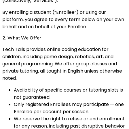
(collectively, “Services”).
By enrolling a student (“Enrollee”) or using our
platform, you agree to every term below on your own
behalf and on behalf of your Enrollee.
2. What We Offer
Tech Tails provides online coding education for
children, including game design, robotics, art, and
general programming. We offer group classes and
private tutoring, all taught in English unless otherwise
noted.
Availability of specific courses or tutoring slots is
not guaranteed.
Only registered Enrollees may participate — one
Enrollee per account per session.
We reserve the right to refuse or end enrollment
for any reason, including past disruptive behavior