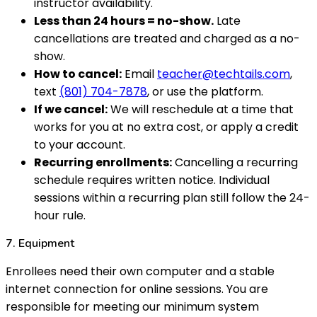
instructor availability.
Less than 24 hours = no-show.
Late
cancellations are treated and charged as a no-
show.
How to cancel:
Email
teacher@techtails.com
,
text
(801) 704-7878
, or use the platform.
If we cancel:
We will reschedule at a time that
works for you at no extra cost, or apply a credit
to your account.
Recurring enrollments:
Cancelling a recurring
schedule requires written notice. Individual
sessions within a recurring plan still follow the 24-
hour rule.
7. Equipment
Enrollees need their own computer and a stable
internet connection for online sessions. You are
responsible for meeting our minimum system