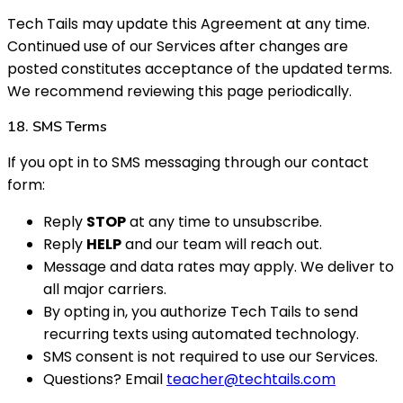
Tech Tails may update this Agreement at any time.
Continued use of our Services after changes are
posted constitutes acceptance of the updated terms.
We recommend reviewing this page periodically.
18. SMS Terms
If you opt in to SMS messaging through our contact
form:
Reply
STOP
at any time to unsubscribe.
Reply
HELP
and our team will reach out.
Message and data rates may apply. We deliver to
all major carriers.
By opting in, you authorize Tech Tails to send
recurring texts using automated technology.
SMS consent is not required to use our Services.
Questions? Email
teacher@techtails.com