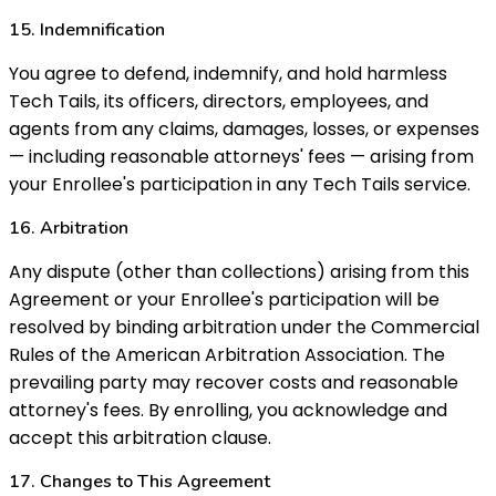
15. Indemnification
You agree to defend, indemnify, and hold harmless
Tech Tails, its officers, directors, employees, and
agents from any claims, damages, losses, or expenses
— including reasonable attorneys' fees — arising from
your Enrollee's participation in any Tech Tails service.
16. Arbitration
Any dispute (other than collections) arising from this
Agreement or your Enrollee's participation will be
resolved by binding arbitration under the Commercial
Rules of the American Arbitration Association. The
prevailing party may recover costs and reasonable
attorney's fees. By enrolling, you acknowledge and
accept this arbitration clause.
17. Changes to This Agreement