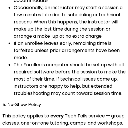
accommodate.
Occasionally, an instructor may start a session a
few minutes late due to scheduling or technical
reasons. When this happens, the instructor will
make up the lost time during the session or
arrange a make-up at no extra charge.
If an Enrollee leaves early, remaining time is
forfeited unless prior arrangements have been
made.
The Enrollee's computer should be set up with all
required software before the session to make the
most of their time. If technical issues come up,
instructors are happy to help, but extended
troubleshooting may count toward session time.
5. No-Show Policy
This policy applies to
every
Tech Tails service — group
classes, one-on-one tutoring, camps, and workshops.