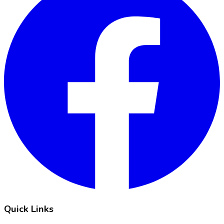
Quick Links