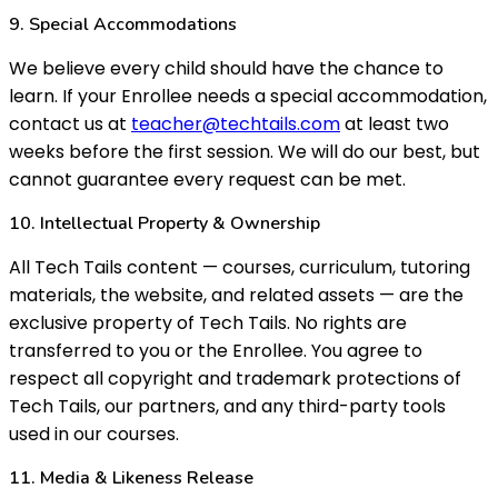
9. Special Accommodations
We believe every child should have the chance to
learn. If your Enrollee needs a special accommodation,
contact us at
teacher@techtails.com
at least two
weeks before the first session. We will do our best, but
cannot guarantee every request can be met.
10. Intellectual Property & Ownership
All Tech Tails content — courses, curriculum, tutoring
materials, the website, and related assets — are the
exclusive property of Tech Tails. No rights are
transferred to you or the Enrollee. You agree to
respect all copyright and trademark protections of
Tech Tails, our partners, and any third-party tools
used in our courses.
11. Media & Likeness Release