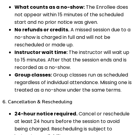
What counts as a no-show:
The Enrollee does
not appear within 15 minutes of the scheduled
start and no prior notice was given.
No refunds or credits.
A missed session due to a
no-show is charged in full and will not be
rescheduled or made up.
Instructor wait time:
The instructor will wait up
to 15 minutes. After that the session ends and is
recorded as a no-show.
Group classes:
Group classes run as scheduled
regardless of individual attendance. Missing one is
treated as a no-show under the same terms.
6. Cancellation & Rescheduling
24-hour notice required.
Cancel or reschedule
at least 24 hours before the session to avoid
being charged. Rescheduling is subject to