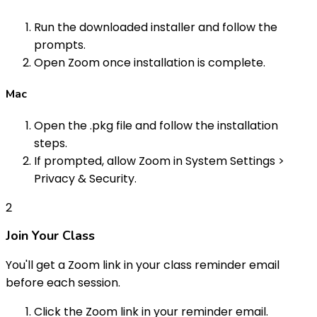
Run the downloaded installer and follow the
prompts.
Open Zoom once installation is complete.
Mac
Open the .pkg file and follow the installation
steps.
If prompted, allow Zoom in System Settings >
Privacy & Security.
2
Join Your Class
You'll get a Zoom link in your class reminder email
before each session.
Click the Zoom link in your reminder email.