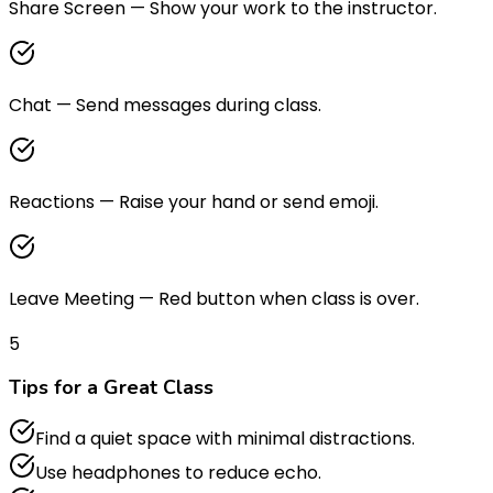
Share Screen
—
Show your work to the instructor.
Chat
—
Send messages during class.
Reactions
—
Raise your hand or send emoji.
Leave Meeting
—
Red button when class is over.
5
Tips for a Great Class
Find a quiet space with minimal distractions.
Use headphones to reduce echo.