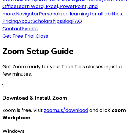
Office
Learn Word, Excel, PowerPoint, and
more.
Navigator
Personalized learning for all abilities.
Pricing
About
Scholarships
Blog
FAQ
Contact
Events
Get Free Trial Class
Zoom
Setup Guide
Get Zoom ready for your Tech Tails classes in just a
few minutes.
1
Download & Install Zoom
Zoom is free. Visit
zoom.us/download
and click
Zoom
Workplace
.
Windows