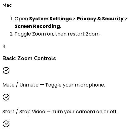
Mac
Open
System Settings
>
Privacy & Security
>
Screen Recording
.
Toggle Zoom on, then restart Zoom.
4
Basic Zoom Controls
Mute / Unmute
—
Toggle your microphone.
Start / Stop Video
—
Turn your camera on or off.