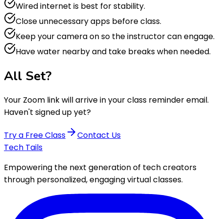
Wired internet is best for stability.
Close unnecessary apps before class.
Keep your camera on so the instructor can engage.
Have water nearby and take breaks when needed.
All Set?
Your Zoom link will arrive in your class reminder email.
Haven't signed up yet?
Try a Free Class
Contact Us
Tech Tails
Empowering the next generation of tech creators
through personalized, engaging virtual classes.