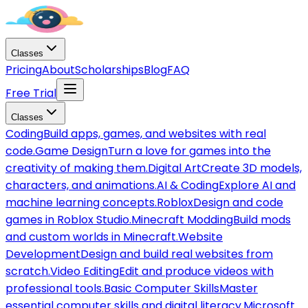
Classes
Pricing
About
Scholarships
Blog
FAQ
Free Trial
Classes
Coding
Build apps, games, and websites with real
code.
Game Design
Turn a love for games into the
creativity of making them.
Digital Art
Create 3D models,
characters, and animations.
AI & Coding
Explore AI and
machine learning concepts.
Roblox
Design and code
games in Roblox Studio.
Minecraft Modding
Build mods
and custom worlds in Minecraft.
Website
Development
Design and build real websites from
scratch.
Video Editing
Edit and produce videos with
professional tools.
Basic Computer Skills
Master
essential computer skills and digital literacy.
Microsoft