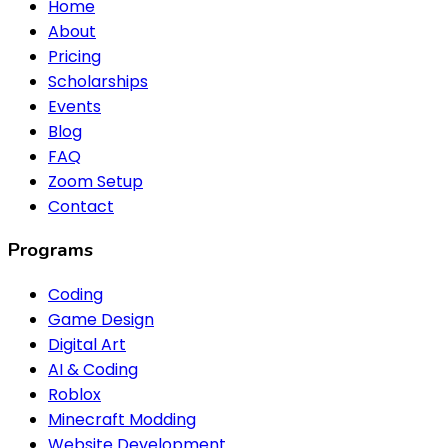
Home
About
Pricing
Scholarships
Events
Blog
FAQ
Zoom Setup
Contact
Programs
Coding
Game Design
Digital Art
AI & Coding
Roblox
Minecraft Modding
Website Development