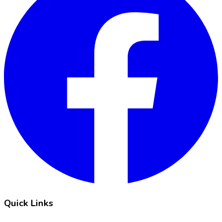
Quick Links