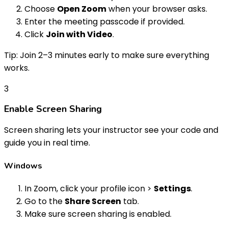
Choose
Open Zoom
when your browser asks.
Enter the meeting passcode if provided.
Click
Join with Video
.
Tip: Join 2–3 minutes early to make sure everything
works.
3
Enable Screen Sharing
Screen sharing lets your instructor see your code and
guide you in real time.
Windows
In Zoom, click your profile icon >
Settings
.
Go to the
Share Screen
tab.
Make sure screen sharing is enabled.