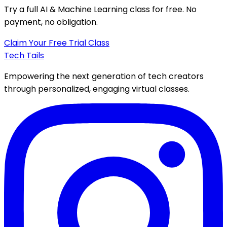
Try a full
AI & Machine Learning class
for free. No
payment, no obligation.
Claim Your Free Trial Class
Tech Tails
Empowering the next generation of tech creators
through personalized, engaging virtual classes.