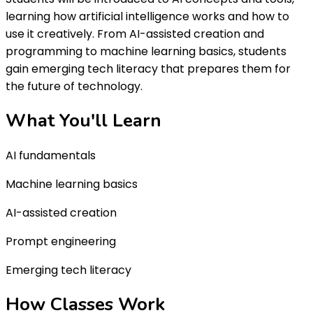
learning how artificial intelligence works and how to
use it creatively. From AI-assisted creation and
programming to machine learning basics, students
gain emerging tech literacy that prepares them for
the future of technology.
What You'll
Learn
AI fundamentals
Machine learning basics
AI-assisted creation
Prompt engineering
Emerging tech literacy
How Classes
Work