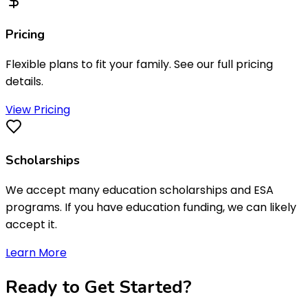
Pricing
Flexible plans to fit your family. See our full pricing
details.
View Pricing
Scholarships
We accept many education scholarships and ESA
programs. If you have education funding, we can likely
accept it.
Learn More
Ready to
Get Started
?