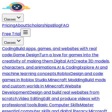
Classes
Pricing
About
Scholarships
Blog
FAQ
Free Trial
Classes
Coding
Build apps, games, and websites with real
code.
Game Design
Turn a love for games into the
creativity of making them.
Digital Art
Create 3D models,
characters, and animations.
AI & Coding
Explore AI and
machine learning concepts.
Roblox
Design and code
games in Roblox Studio.
Minecraft Modding
Build mods
and custom worlds in Minecraft.
Website
Development
Design and build real websites from
scratch.
Video Editing
Edit and produce videos with
professional tools.
Basic Computer Skills
Master
essential computer skills and digital literacy.
Microsoft