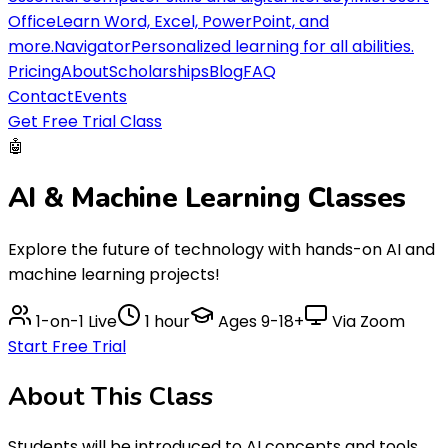
Office
Learn Word, Excel, PowerPoint, and
more.
Navigator
Personalized learning for all abilities.
Pricing
About
Scholarships
Blog
FAQ
Contact
Events
Get Free Trial Class
🤖
AI & Machine Learning
Classes
Explore the future of technology with hands-on AI and
machine learning projects!
1-on-1 Live
1 hour
Ages
9-18+
Via Zoom
Start Free Trial
About This
Class
Students will be introduced to AI concepts and tools,