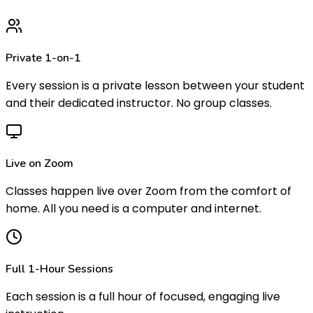
Private 1-on-1
Every session is a private lesson between your student
and their dedicated instructor. No group classes.
Live on Zoom
Classes happen live over Zoom from the comfort of
home. All you need is a computer and internet.
Full 1-Hour Sessions
Each session is a full hour of focused, engaging live