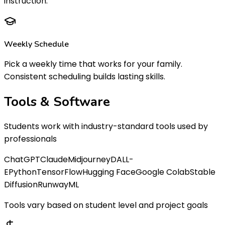
instruction.
Weekly Schedule
Pick a weekly time that works for your family.
Consistent scheduling builds lasting skills.
Tools &
Software
Students work with industry-standard tools used by
professionals
ChatGPT
Claude
Midjourney
DALL-
E
Python
TensorFlow
Hugging Face
Google Colab
Stable
Diffusion
RunwayML
Tools vary based on student level and project goals