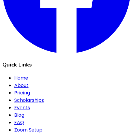
Quick Links
Home
About
Pricing
Scholarships
Events
Blog
FAQ
Zoom Setup