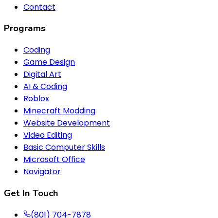
Contact
Programs
Coding
Game Design
Digital Art
AI & Coding
Roblox
Minecraft Modding
Website Development
Video Editing
Basic Computer Skills
Microsoft Office
Navigator
Get In Touch
(801) 704-7878