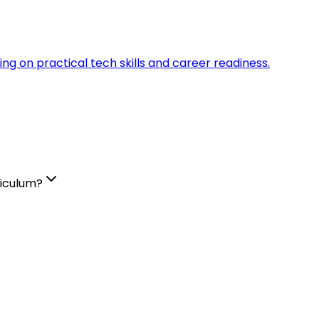
sing on practical tech skills and career readiness.
riculum?