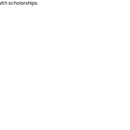
ith scholarships.