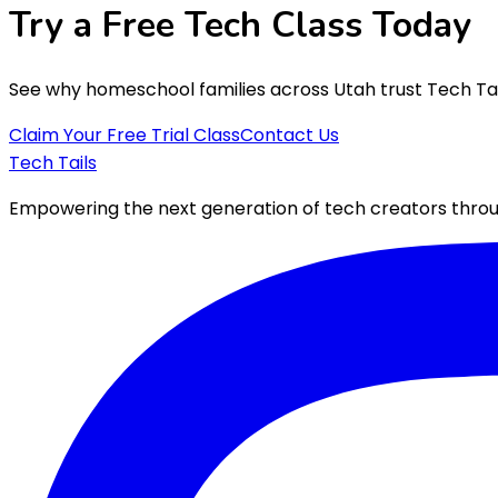
Try a Free
Tech Class
Today
See why homeschool families across Utah trust Tech Tails
Claim Your Free Trial Class
Contact Us
Tech Tails
Empowering the next generation of tech creators throug