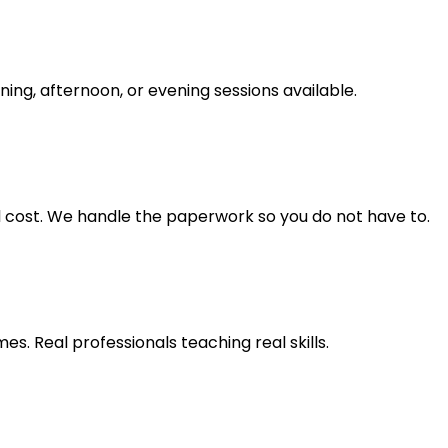
ning, afternoon, or evening sessions available.
ll cost. We handle the paperwork so you do not have to.
s. Real professionals teaching real skills.