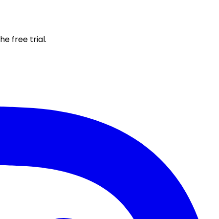
e free trial.