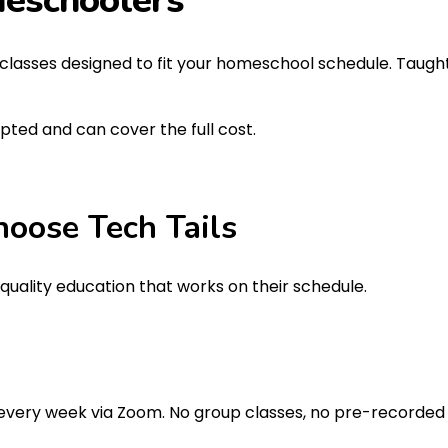
eschoolers
AI classes designed to fit your homeschool schedule. Taught
epted and can cover the full cost.
hoose
Tech Tails
uality education that works on their schedule.
 every week via Zoom. No group classes, no pre-recorded 