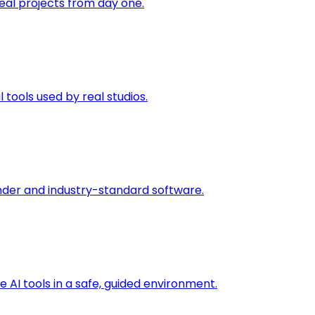
eal projects from day one.
 tools used by real studios.
nder and industry-standard software.
 AI tools in a safe, guided environment.