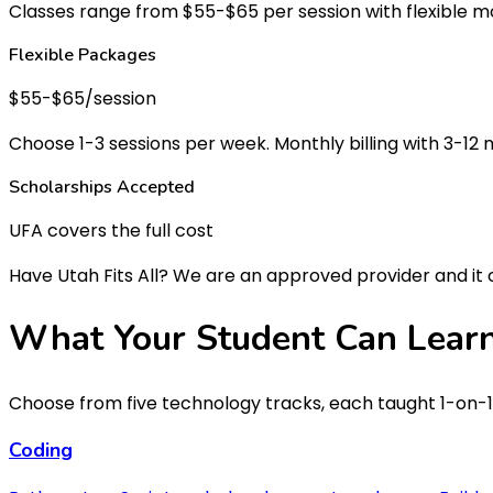
Classes range from $55-$65 per session with flexible mon
Flexible Packages
$55-$65/session
Choose 1-3 sessions per week. Monthly billing with 3-1
Scholarships Accepted
UFA covers the full cost
Have Utah Fits All? We are an approved provider and it
What Your Student Can
Lear
Choose from five technology tracks, each taught 1-on-1 
Coding