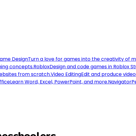
ame Design
Turn a love for games into the creativity of 
ning concepts.
Roblox
Design and code games in Roblox St
websites from scratch.
Video Editing
Edit and produce videos
ffice
Learn Word, Excel, PowerPoint, and more.
Navigator
Pe