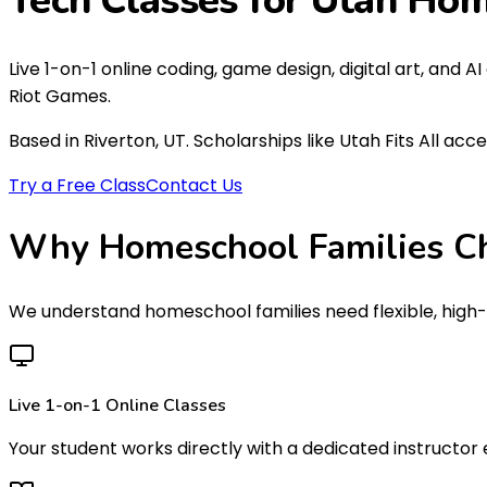
Tech Classes for Utah
Hom
Live 1-on-1 online coding, game design, digital art, and 
Riot Games.
Based in Riverton, UT. Scholarships like Utah Fits All acc
Try a Free Class
Contact Us
Why Homeschool Families C
We understand homeschool families need flexible, high-q
Live 1-on-1 Online Classes
Your student works directly with a dedicated instructor