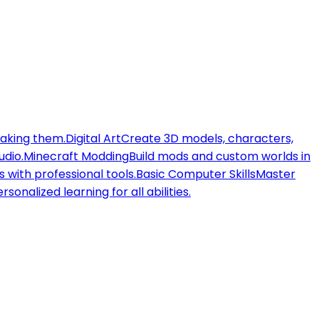
making them.
Digital Art
Create 3D models, characters,
udio.
Minecraft Modding
Build mods and custom worlds in
 with professional tools.
Basic Computer Skills
Master
rsonalized learning for all abilities.