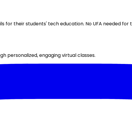
 for their students' tech education. No UFA needed for th
h personalized, engaging virtual classes.