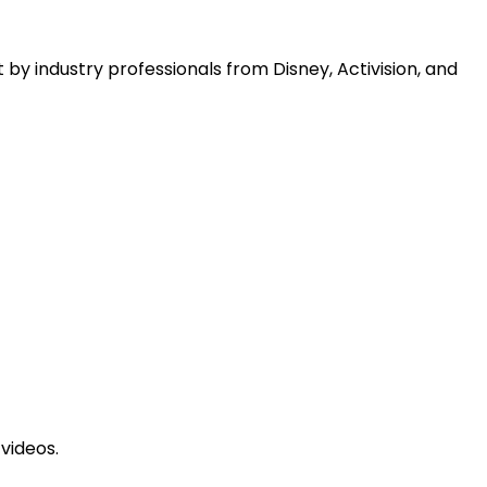
 by industry professionals from Disney, Activision, and
videos.