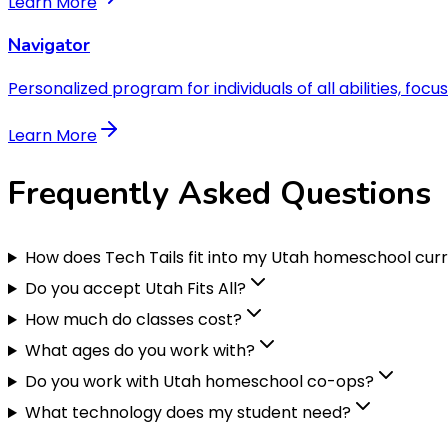
Learn More
Navigator
Personalized program for individuals of all abilities, focu
Learn More
Frequently Asked
Questions
How does Tech Tails fit into my Utah homeschool cur
Do you accept Utah Fits All?
How much do classes cost?
What ages do you work with?
Do you work with Utah homeschool co-ops?
What technology does my student need?