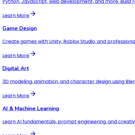
Python, JavaScript, web development, and more. Build r
Learn More
Game Design
Create games with Unity, Roblox Studio, and professional
Learn More
Digital Art
3D modeling, animation, and character design using Ble
Learn More
AI & Machine Learning
Learn AI fundamentals, prompt engineering, and creative