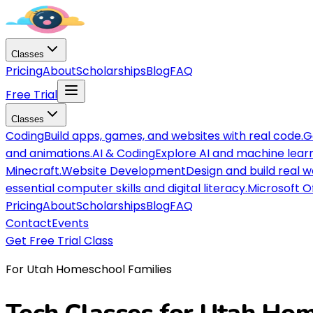
Classes
Pricing
About
Scholarships
Blog
FAQ
Free Trial
Classes
Coding
Build apps, games, and websites with real code.
G
and animations.
AI & Coding
Explore AI and machine lear
Minecraft.
Website Development
Design and build real 
essential computer skills and digital literacy.
Microsoft O
Pricing
About
Scholarships
Blog
FAQ
Contact
Events
Get Free Trial Class
For Utah Homeschool Families