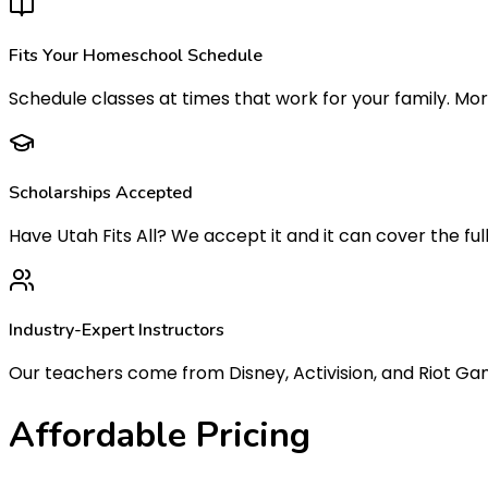
Fits Your Homeschool Schedule
Schedule classes at times that work for your family. Mor
Scholarships Accepted
Have Utah Fits All? We accept it and it can cover the fu
Industry-Expert Instructors
Our teachers come from Disney, Activision, and Riot Game
Affordable
Pricing