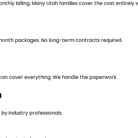
thly billing. Many Utah families cover the cost entirely w
2 month packages. No long-term contracts required.
 can cover everything. We handle the paperwork.
n
by industry professionals.